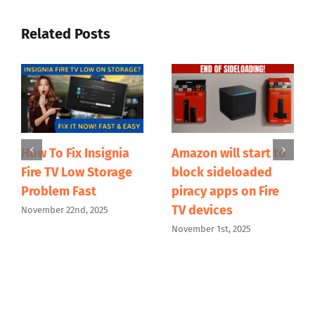
Related Posts
How To Fix Insignia
Amazon will start to
Fire TV Low Storage
block sideloaded
Problem Fast
piracy apps on Fire
TV devices
November 22nd, 2025
November 1st, 2025