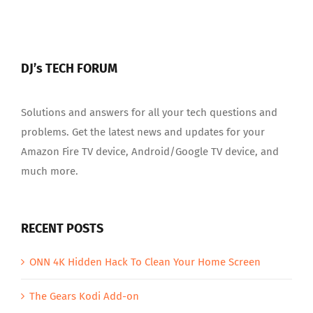
DJ’s TECH FORUM
Solutions and answers for all your tech questions and
problems. Get the latest news and updates for your
Amazon Fire TV device, Android/Google TV device, and
much more.
RECENT POSTS
ONN 4K Hidden Hack To Clean Your Home Screen
The Gears Kodi Add-on