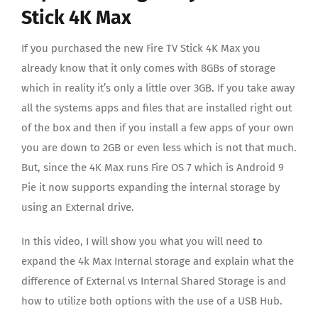
Audio/Video Resources
Stick 4K Max
If you purchased the new Fire TV Stick 4K Max you
Contact us
already know that it only comes with 8GBs of storage
which in reality it’s only a little over 3GB. If you take away
all the systems apps and files that are installed right out
of the box and then if you install a few apps of your own
you are down to 2GB or even less which is not that much.
But, since the 4K Max runs Fire OS 7 which is Android 9
Pie it now supports expanding the internal storage by
using an External drive.
In this video, I will show you what you will need to
expand the 4k Max Internal storage and explain what the
difference of External vs Internal Shared Storage is and
how to utilize both options with the use of a USB Hub.