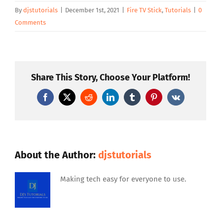
By
djstutorials
|
December 1st, 2021
|
Fire TV Stick
,
Tutorials
|
0
Comments
Share This Story, Choose Your Platform!
Facebook
X
Reddit
LinkedIn
Tumblr
Pinterest
Vk
About the Author:
djstutorials
Making tech easy for everyone to use.