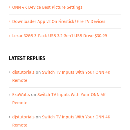
ONN 4K Device Best Picture Settings
Downloader App v2 On Firestick/Fire TV Devices
Lexar 32GB 3-Pack USB 3.2 Gen1 USB Drive $30.99
LATEST REPLIES
djstutorials
on
Switch TV Inputs With Your ONN 4K
Remote
ExoWatts
on
Switch TV Inputs With Your ONN 4K
Remote
djstutorials
on
Switch TV Inputs With Your ONN 4K
Remote