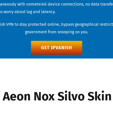
taneously with unmetered device connections, no data transfer
o worry about lag and latency.
sh VPN to stay protected online, bypass geographical restricti
government from snooping on you.
GET IPVANISH
– Aeon Nox Silvo Skin 