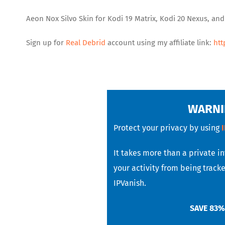
Aeon Nox Silvo Skin for Kodi 19 Matrix, Kodi 20 Nexus, an
Sign up for
Real Debrid
account using my affiliate link:
htt
WARNI
Protect your privacy by using
It takes more than a private i
your activity from being tracke
IPVanish.
SAVE 83%