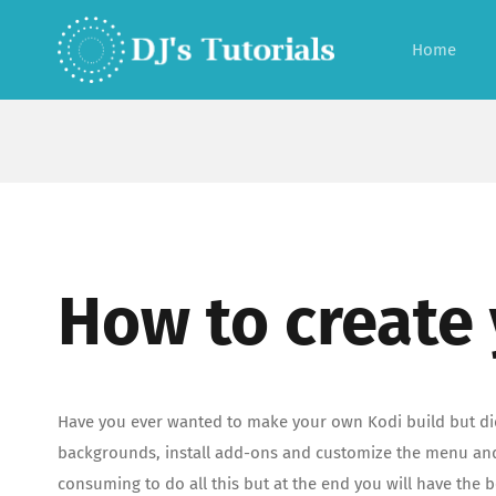
Skip
to
Home
content
How to create
Have you ever wanted to make your own Kodi build but didn
backgrounds, install add-ons and customize the menu and s
consuming to do all this but at the end you will have the 