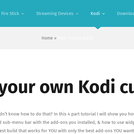
Fire Stick
Streaming Devices
Kodi
Downlo
Home
»
Kodi Custom Build
 your own Kodi c
’t know how to do that? In this 4 part tutorial I will show you ho
ub-menu bar with the add-ons you installed, & how to use widgets
best build that works for YOU with only the best add-ons YOU want