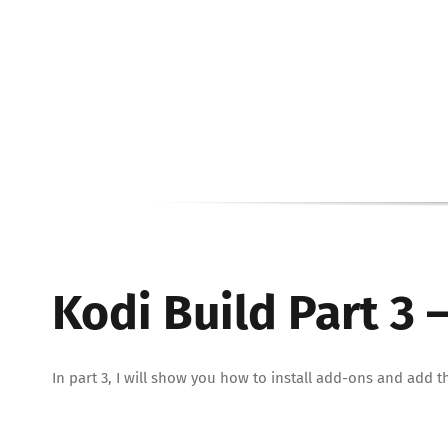
Kodi Build Part 3
In part 3, I will show you how to install add-ons and ad