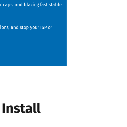
 caps, and blazing fast stable
ons, and stop your ISP or
Install