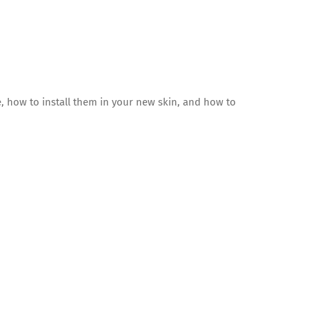
, how to install them in your new skin, and how to