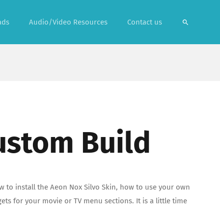
ads
Audio/Video Resources
Contact us
ustom Build
w to install the Aeon Nox Silvo Skin, how to use your own
 for your movie or TV menu sections. It is a little time
!