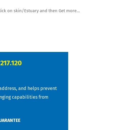
 click on skin/Estuary and then Get more…
.217.120
 address, and helps prevent
anging capabilities from
GUARANTEE