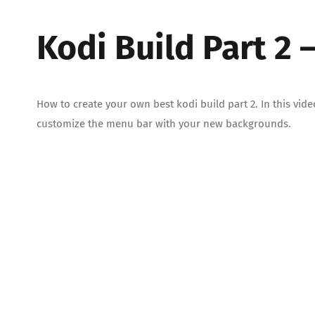
Kodi Build Part 2
How to create your own best kodi build part 2. In this vi
customize the menu bar with your new backgrounds.