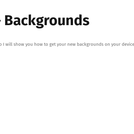
 – Backgrounds
deo I will show you how to get your new backgrounds on your device