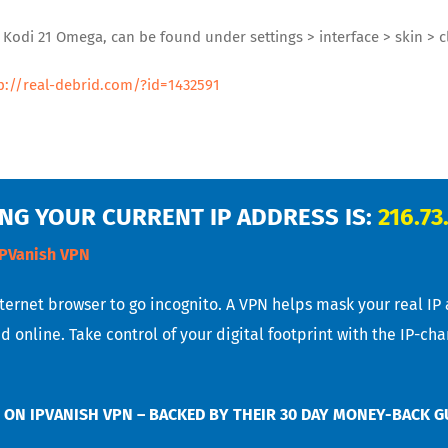
d Kodi 21 Omega, can be found under settings > interface > skin >
p://real-debrid.com/?id=1432591
NG YOUR CURRENT IP ADDRESS IS:
216.73
IPVanish VPN
nternet browser to go incognito. A VPN helps mask your real IP
d online. Take control of your digital footprint with the IP-ch
 ON IPVANISH VPN – BACKED BY THEIR 30 DAY MONEY-BACK 