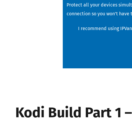
Protect all your devices simul
connection so you won’t have t
I recommend using IPVani
Kodi Build Part 1 