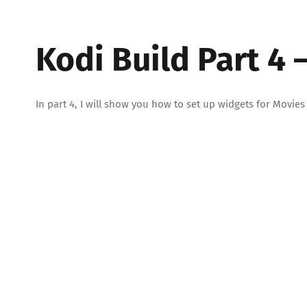
Kodi Build Part 4 
In part 4, I will show you how to set up widgets for Mov