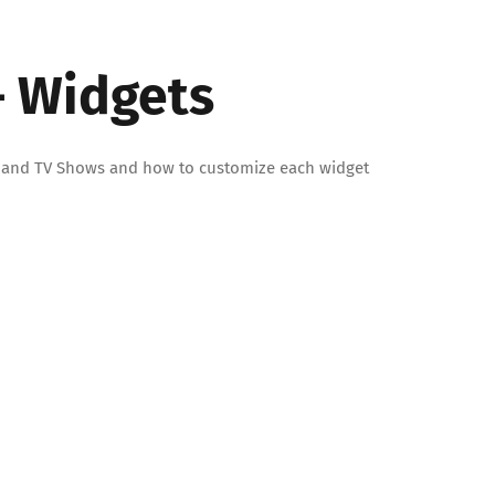
– Widgets
ies and TV Shows and how to customize each widget