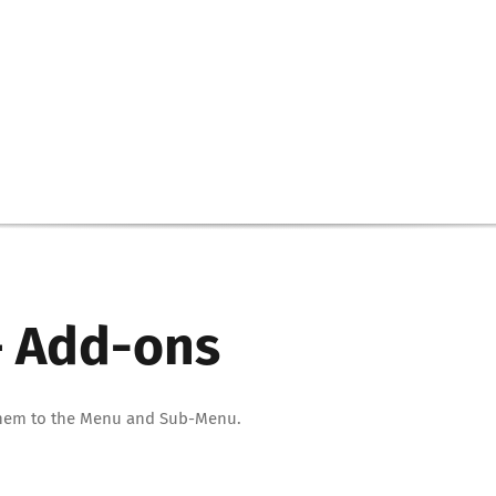
 – Add-ons
d them to the Menu and Sub-Menu.